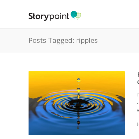
Posts Tagged: ripples