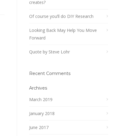
creates?
Of course you’ll do DIY Research
Looking Back May Help You Move
Forward
Quote by Steve Lohr
Recent Comments
Archives
March 2019
January 2018
June 2017