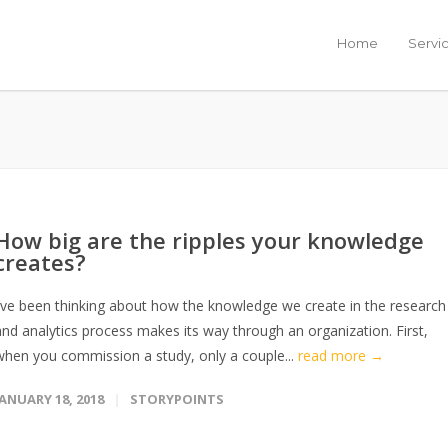
Home
Servi
How big are the ripples your knowledge
creates?
I’ve been thinking about how the knowledge we create in the research
and analytics process makes its way through an organization. First,
when you commission a study, only a couple...
read more →
JANUARY 18, 2018
STORYPOINTS