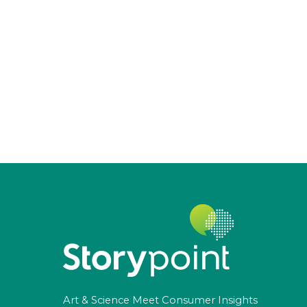
Art & Science Meet Consumer Insights