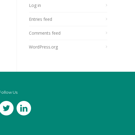
Log in
Entries feed
Comments feed
WordPress.org
Follow Us