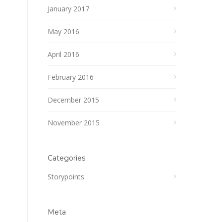
January 2017
May 2016
April 2016
February 2016
December 2015
November 2015
Categories
Storypoints
Meta