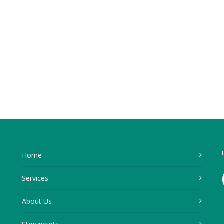
Home
Services
About Us