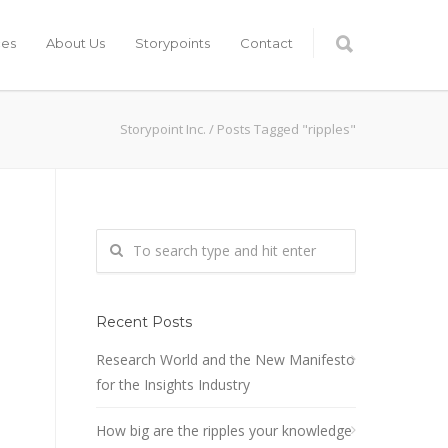
ces
About Us
Storypoints
Contact
Storypoint Inc.
/
Posts Tagged "ripples"
Recent Posts
Research World and the New Manifesto
for the Insights Industry
How big are the ripples your knowledge