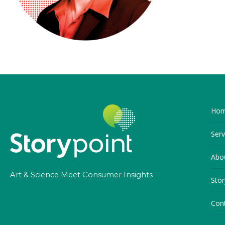
Ho
Serv
Abo
Art & Science Meet Consumer Insights
Stor
Con