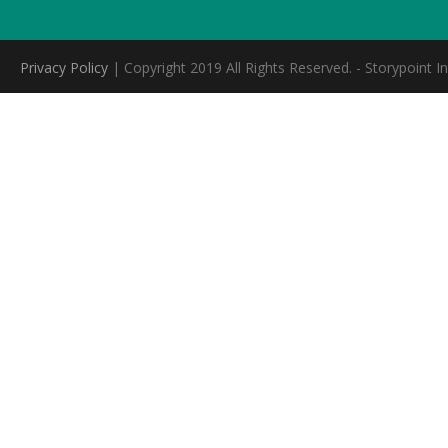
Privacy Policy
| Copyright 2019 All Rights Reserved. - Storypoint In