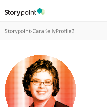
Storypoint-CaraKellyProfile2