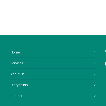
Home
Services
About Us
Storypoints
Contact