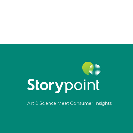
Art & Science Meet Consumer Insights