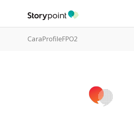
CaraProfileFPO2