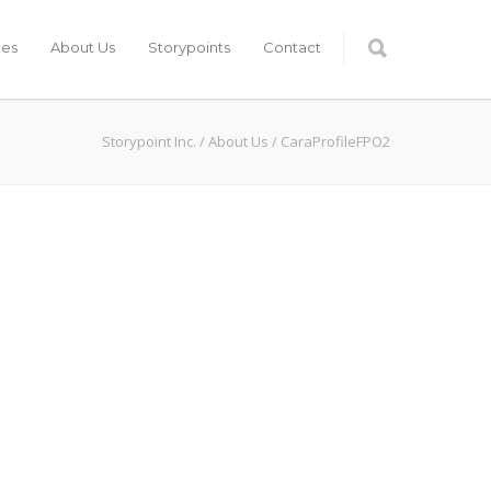
ces
About Us
Storypoints
Contact
Storypoint Inc.
/
About Us
/
CaraProfileFPO2