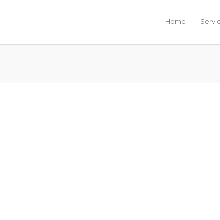
Home
Servi