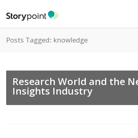
Posts Tagged: knowledge
Research World and the Ne
Insights Industry