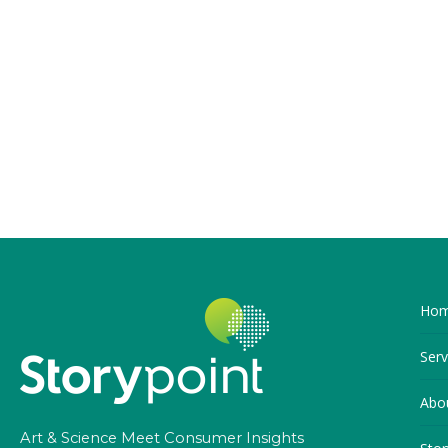
Ho
Serv
Abo
Art & Science Meet Consumer Insights