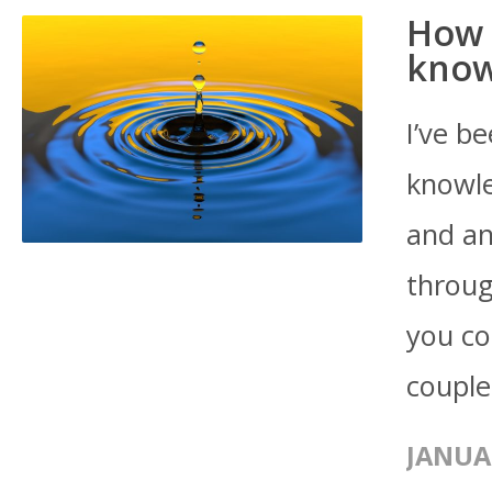
How 
know
I’ve b
knowle
and an
throug
you co
couple
JANUA