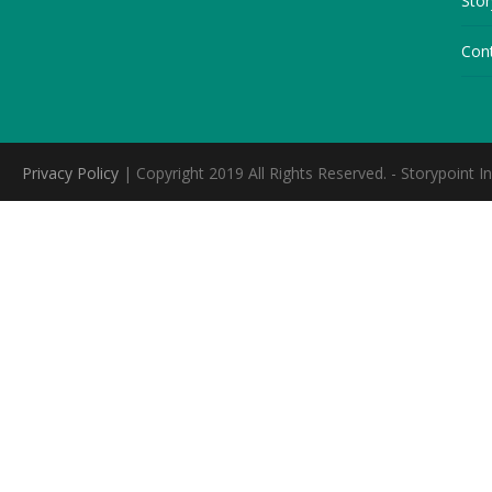
Stor
Con
Privacy Policy
| Copyright 2019 All Rights Reserved. - Storypoint In